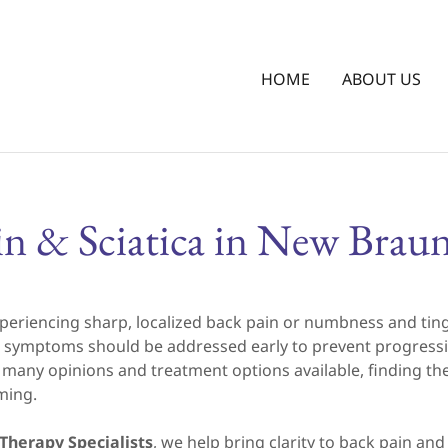
HOME
ABOUT US
in & Sciatica in New Braun
periencing sharp, localized back pain or numbness and ting
nal symptoms should be addressed early to prevent progres
o many opinions and treatment options available, finding the
ming.
Therapy Specialists
, we help bring clarity to back pain an