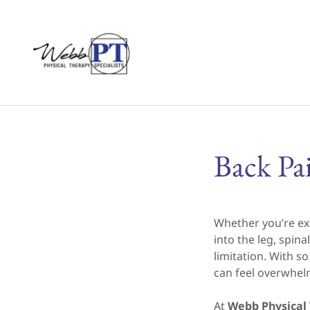
Back Pa
Whether you’re ex
into the leg, spi
limitation. With s
can feel overwhel
At
Webb Physical 