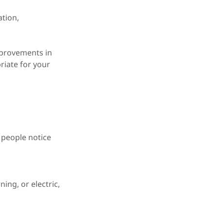
ation,
mprovements in
riate for your
 people notice
ing, or electric,