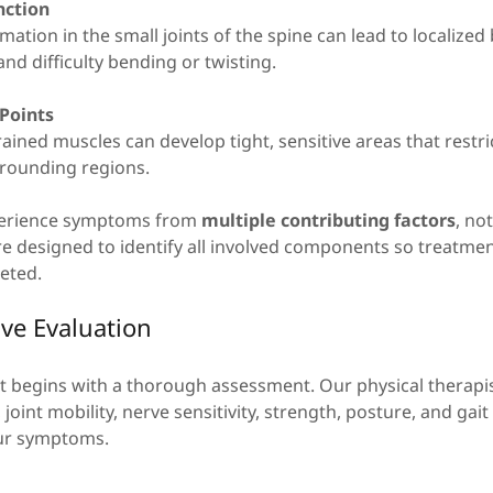
nction
mation in the small joints of the spine can lead to localized
and difficulty bending or twisting.
 Points
ained muscles can develop tight, sensitive areas that rest
urrounding regions.
perience symptoms from
multiple contributing factors
, no
re designed to identify all involved components so treatme
eted.
e Evaluation
nt begins with a thorough assessment. Our physical therapi
joint mobility, nerve sensitivity, strength, posture, and gai
our symptoms.