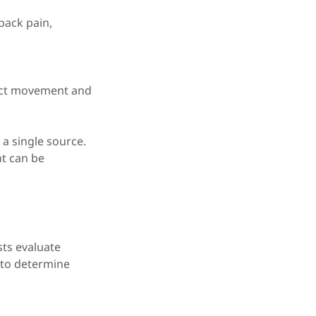
 back pain,
rict movement and
t a single source.
nt can be
sts evaluate
t to determine