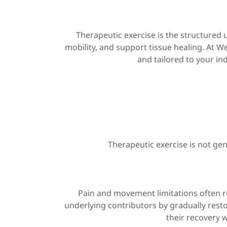
Therapeutic exercise is the structured
mobility, and support tissue healing. At W
and tailored to your ind
Therapeutic exercise is not gen
Pain and movement limitations often r
underlying contributors by gradually restor
their recovery w