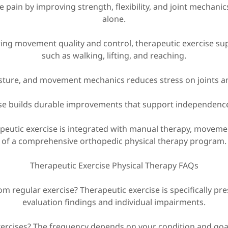
ce pain by improving strength, flexibility, and joint mechani
alone.
ing movement quality and control, therapeutic exercise sup
such as walking, lifting, and reaching.
sture, and movement mechanics reduces stress on joints and 
ise builds durable improvements that support independenc
apeutic exercise is integrated with manual therapy, movemen
of a comprehensive orthopedic physical therapy program.
Therapeutic Exercise Physical Therapy FAQs
om regular exercise? Therapeutic exercise is specifically pr
evaluation findings and individual impairments.
xercises? The frequency depends on your condition and goal