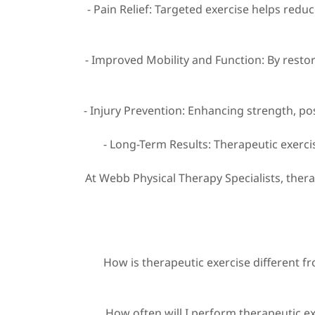
- Pain Relief: Targeted exercise helps redu
- Improved Mobility and Function: By restor
- Injury Prevention: Enhancing strength, po
- Long-Term Results: Therapeutic exerc
At Webb Physical Therapy Specialists, ther
How is therapeutic exercise different fr
How often will I perform therapeutic e