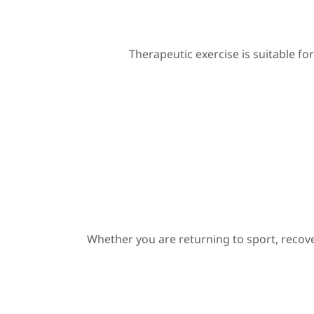
Therapeutic exercise is suitable for
Whether you are returning to sport, recov