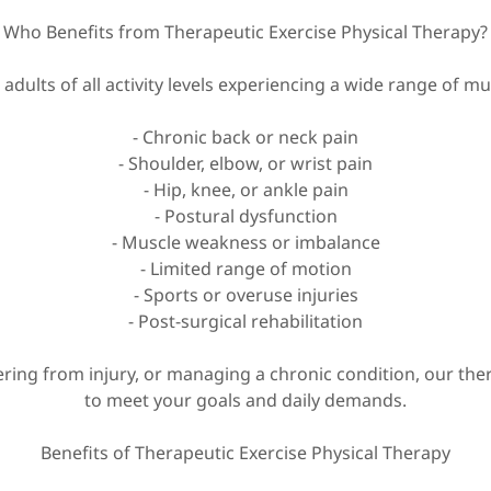
Who Benefits from Therapeutic Exercise Physical Therapy?
 adults of all activity levels experiencing a wide range of m
- Chronic back or neck pain
- Shoulder, elbow, or wrist pain
- Hip, knee, or ankle pain
- Postural dysfunction
- Muscle weakness or imbalance
- Limited range of motion
- Sports or overuse injuries
- Post-surgical rehabilitation
ering from injury, or managing a chronic condition, our th
to meet your goals and daily demands.
Benefits of Therapeutic Exercise Physical Therapy