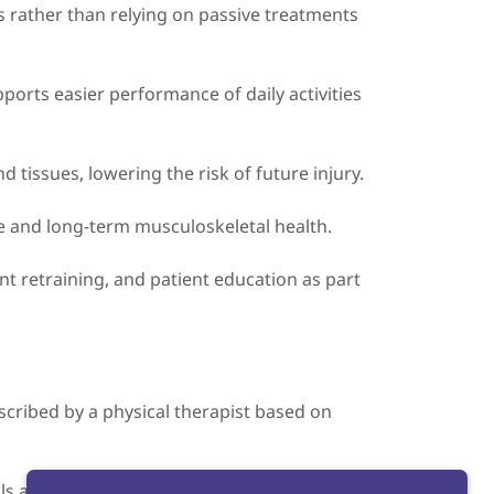
cs rather than relying on passive treatments
ports easier performance of daily activities
tissues, lowering the risk of future injury.
e and long-term musculoskeletal health.
t retraining, and patient education as part
escribed by a physical therapist based on
s and will be adjusted as you progress.