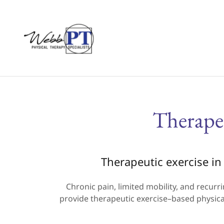
Therape
Therapeutic exercise in 
Chronic pain, limited mobility, and recurri
provide therapeutic exercise–based physical