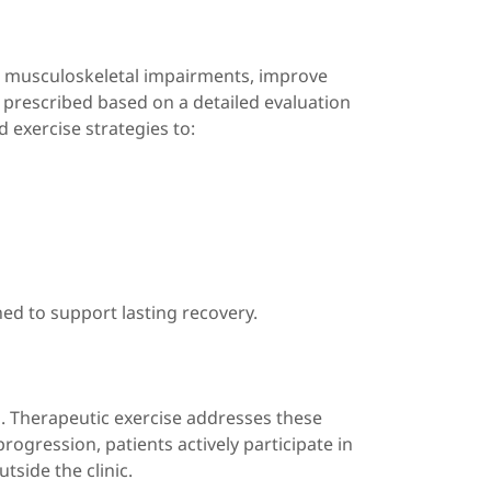
ss musculoskeletal impairments, improve
e prescribed based on a detailed evaluation
d exercise strategies to:
ned to support lasting recovery.
. Therapeutic exercise addresses these
rogression, patients actively participate in
tside the clinic.