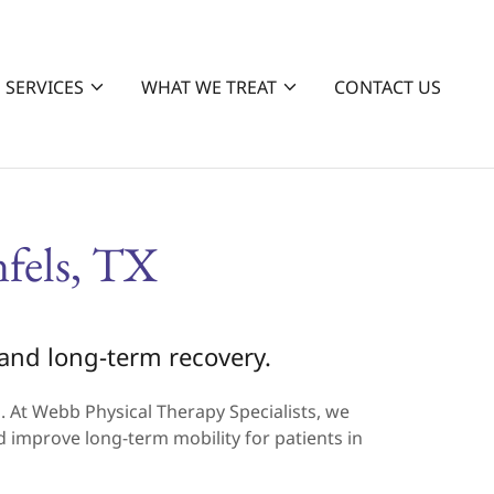
SERVICES
WHAT WE TREAT
CONTACT US
fels, TX
, and long-term recovery.
on. At Webb Physical Therapy Specialists, we
d improve long-term mobility for patients in