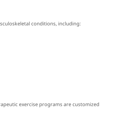
usculoskeletal conditions, including:
erapeutic exercise programs are customized