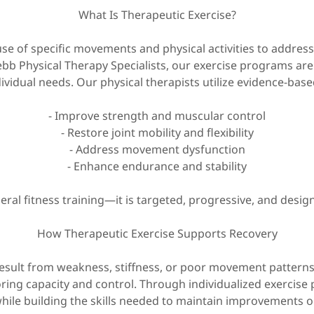
What Is Therapeutic Exercise?
 use of specific movements and physical activities to addre
ebb Physical Therapy Specialists, our exercise programs ar
ividual needs. Our physical therapists utilize evidence-base
- Improve strength and muscular control
- Restore joint mobility and flexibility
- Address movement dysfunction
- Enhance endurance and stability
eral fitness training—it is targeted, progressive, and desig
How Therapeutic Exercise Supports Recovery
esult from weakness, stiffness, or poor movement patterns
ing capacity and control. Through individualized exercise p
hile building the skills needed to maintain improvements ou