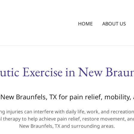
HOME
ABOUT US
utic Exercise in New Braun
New Braunfels, TX for pain relief, mobility
ng injuries can interfere with daily life, work, and recreati
 therapy to help achieve pain relief, restore movement, an
New Braunfels, TX and surrounding areas.